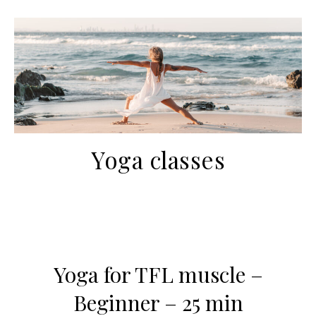
Yoga classes
Yoga for TFL muscle –
Beginner – 25 min