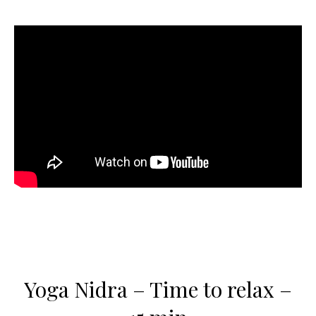
Yoga Nidra – Time to relax –