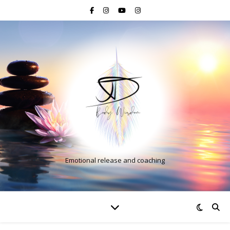
Emotional release and coaching