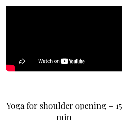
Yoga for shoulder opening – 15
min