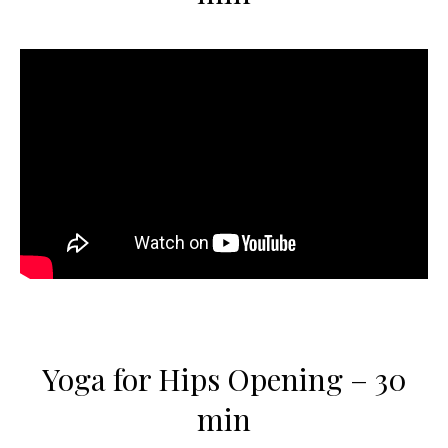
Yoga for Hips Opening – 30
min