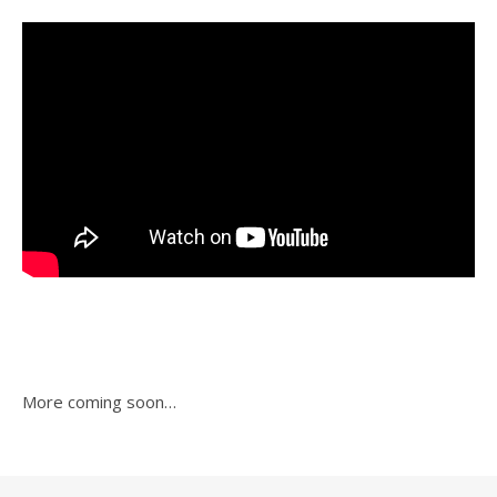
More coming soon…