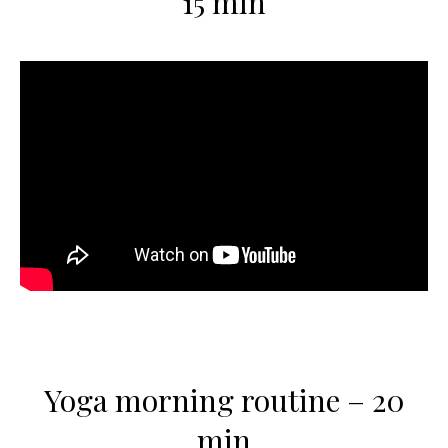
15 min
Yoga morning routine – 20
min